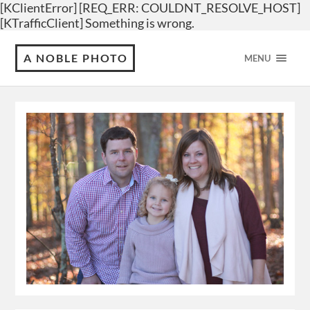
[KClientError] [REQ_ERR: COULDNT_RESOLVE_HOST]
[KTrafficClient] Something is wrong.
A NOBLE PHOTO
MENU